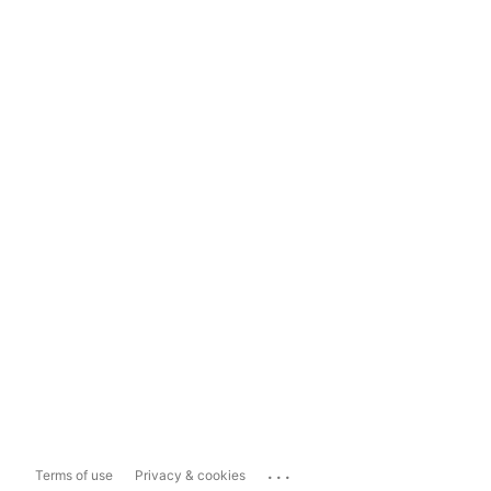
...
Terms of use
Privacy & cookies