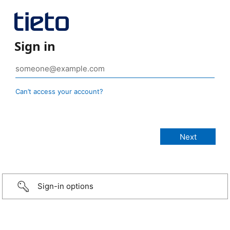
Sign in
Can’t access your account?
Sign-in options